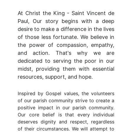
At Christ the King - Saint Vincent de
Paul, Our story begins with a deep
desire to make a difference in the lives
of those less fortunate. We believe in
the power of compassion, empathy,
and action. That's why we are
dedicated to serving the poor in our
midst, providing them with essential
resources, support, and hope.
Inspired by Gospel values, the volunteers
of our parish community strive to create a
positive impact in our parish community.
Our core belief is that every individual
deserves dignity and respect, regardless
of their circumstances. We will attempt to