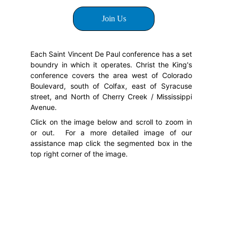
Join Us
Each Saint Vincent De Paul conference has a set
boundry in which it operates. Christ the King's
conference covers the area west of Colorado
Boulevard, south of Colfax, east of Syracuse
street, and North of Cherry Creek / Mississippi
Avenue.
Click on the image below and scroll to zoom in
or out. For a more detailed image of our
assistance map click the segmented box in the
top right corner of the image.