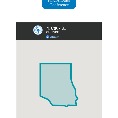
Find Another
Conference