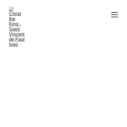
Inspired by Gospel values, we are 
dedicated to building a more just 
world through personal relationships 
and service to those in need.
Christ the King
Saint Vincent de 
Paul