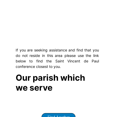
If you are seeking assistance and find that you
do not reside in this area please use the link
below to find the Saint Vincent de Paul
conference closest to you.
Our parish which 
we serve