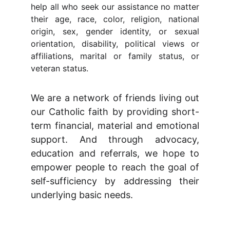
help all who seek our assistance no matter
their age, race, color, religion, national
origin, sex, gender identity, or sexual
orientation, disability, political views or
affiliations, marital or family status, or
veteran status.
We are a network of friends living out
our Catholic faith by providing short-
term financial, material and emotional
support. And through advocacy,
education and referrals, we hope to
empower people to reach the goal of
self-sufficiency by addressing their
underlying basic needs.